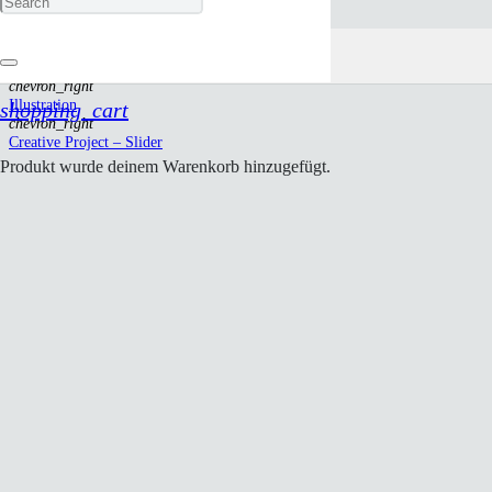
Creative Project – Slider
Start
chevron_right
Illustration
shopping_cart
chevron_right
Creative Project – Slider
Produkt
wurde deinem Warenkorb hinzugefügt.