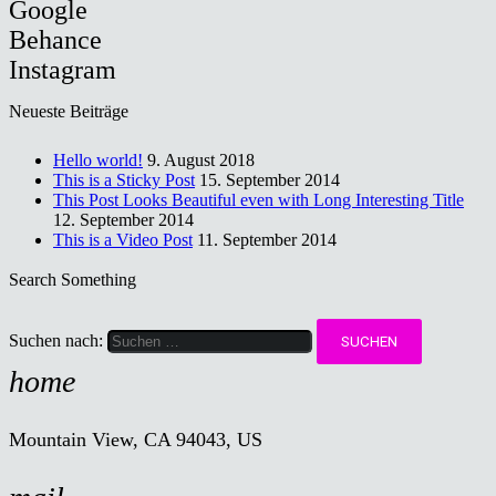
Google
Behance
Instagram
Neueste Beiträge
Hello world!
9. August 2018
This is a Sticky Post
15. September 2014
This Post Looks Beautiful even with Long Interesting Title
12. September 2014
This is a Video Post
11. September 2014
Search Something
Suchen nach:
home
Mountain View, CA 94043, US