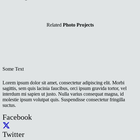
Related
Photo Projects
Some Text
Lorem ipsum dolor sit amet, consectetur adipiscing elit. Morbi
sagittis, sem quis lacinia faucibus, orci ipsum gravida tortor, vel
interdum mi sapien ut justo. Nulla varius consequat magna, id
molestie ipsum volutpat quis. Suspendisse consectetur fringilla
suctus.
Facebook
Twitter